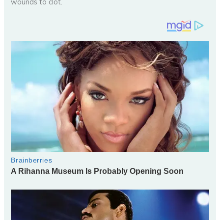
wounds to clot.