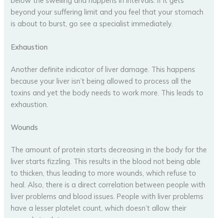
below the swelling and happens in intervals. If it gets
beyond your suffering limit and you feel that your stomach
is about to burst, go see a specialist immediately.
Exhaustion
Another definite indicator of liver damage. This happens
because your liver isn’t being allowed to process all the
toxins and yet the body needs to work more. This leads to
exhaustion.
Wounds
The amount of protein starts decreasing in the body for the
liver starts fizzling. This results in the blood not being able
to thicken, thus leading to more wounds, which refuse to
heal. Also, there is a direct correlation between people with
liver problems and blood issues. People with liver problems
have a lesser platelet count, which doesn’t allow their