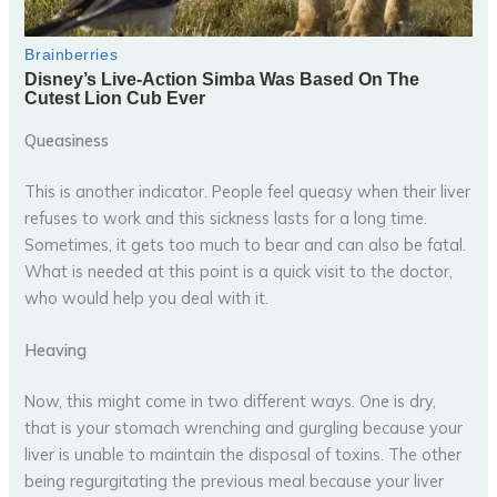
Queasiness
This is another indicator. People feel queasy when their liver
refuses to work and this sickness lasts for a long time.
Sometimes, it gets too much to bear and can also be fatal.
What is needed at this point is a quick visit to the doctor,
who would help you deal with it.
Heaving
Now, this might come in two different ways. One is dry,
that is your stomach wrenching and gurgling because your
liver is unable to maintain the disposal of toxins. The other
being regurgitating the previous meal because your liver