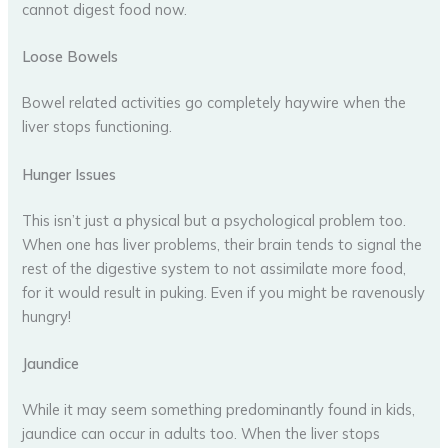
cannot digest food now.
Loose Bowels
Bowel related activities go completely haywire when the
liver stops functioning.
Hunger Issues
This isn’t just a physical but a psychological problem too.
When one has liver problems, their brain tends to signal the
rest of the digestive system to not assimilate more food,
for it would result in puking. Even if you might be ravenously
hungry!
Jaundice
While it may seem something predominantly found in kids,
jaundice can occur in adults too. When the liver stops