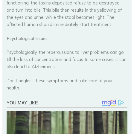
functioning, the toxins deposited refuse to be destroyed
and turn into bile. This bile then results in the yellowing of
the eyes and urine, while the stool becomes light. The
afflicted human should immediately start treatment.
Psychological Issues
Psychologically, the repercussions to liver problems can go
till the loss of concentration and focus. In some cases, it can
also lead to Alzheimer’s.
Don’t neglect these symptoms and take care of your
health.