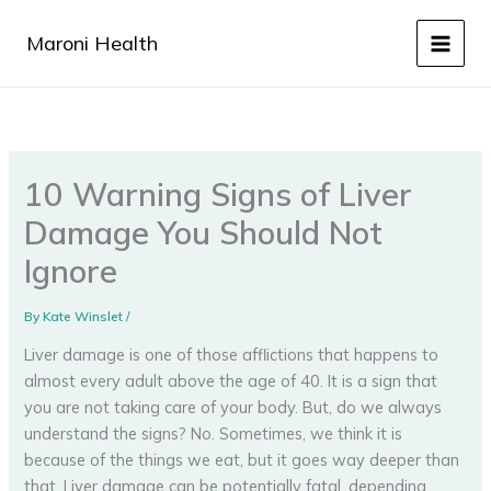
Skip
to
Maroni Health
content
10 Warning Signs of Liver
Damage You Should Not
Ignore
By
Kate Winslet
/
Liver damage is one of those afflictions that happens to
almost every adult above the age of 40. It is a sign that
you are not taking care of your body. But, do we always
understand the signs? No. Sometimes, we think it is
because of the things we eat, but it goes way deeper than
that. Liver damage can be potentially fatal, depending