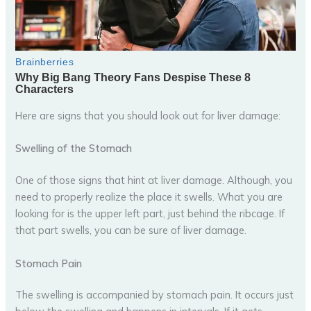
Here are signs that you should look out for liver damage:
Swelling of the Stomach
One of those signs that hint at liver damage. Although, you
need to properly realize the place it swells. What you are
looking for is the upper left part, just behind the ribcage. If
that part swells, you can be sure of liver damage.
Stomach Pain
The swelling is accompanied by stomach pain. It occurs just