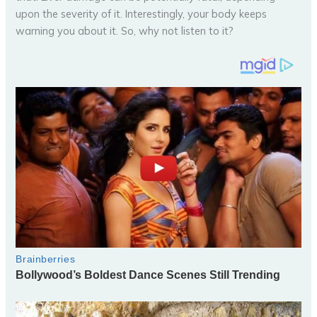
upon the severity of it. Interestingly, your body keeps
warning you about it. So, why not listen to it?