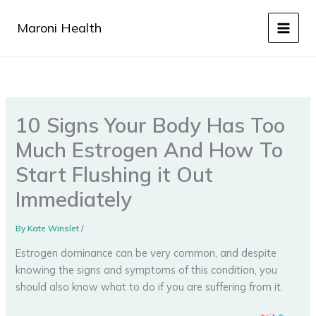
Skip
to
Maroni Health
content
10 Signs Your Body Has Too
Much Estrogen And How To
Start Flushing it Out
Immediately
By
Kate Winslet
/
Estrogen dominance can be very common, and despite
knowing the signs and symptoms of this condition, you
should also know what to do if you are suffering from it.