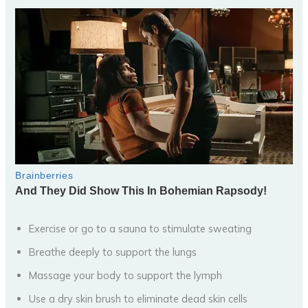
Exercise or go to a sauna to stimulate sweating
Breathe deeply to support the lungs
Massage your body to support the lymph
Use a dry skin brush to eliminate dead skin cells