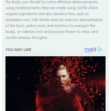
the body, you should try some effective detox program,
using medicinal herbs that are made using 100% USDA
organic ingredients and also laxative-free, such as
dandelion root, milk thistle seed (to improve detoxification
of the liver), yerba mate and matcha ( to energize the
body), or valerian root and passion flower to relax, and
soothe anxious thoughts.