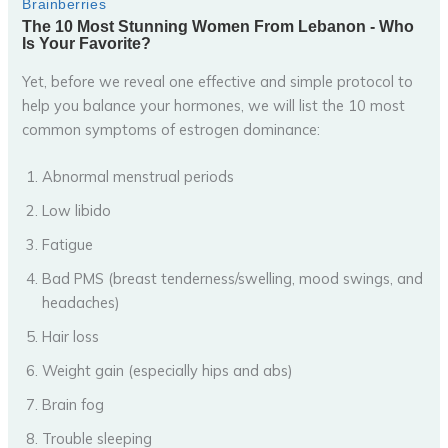
Yet, before we reveal one effective and simple protocol to
help you balance your hormones, we will list the 10 most
common symptoms of estrogen dominance:
Abnormal menstrual periods
Low libido
Fatigue
Bad PMS (breast tenderness/swelling, mood swings, and
headaches)
Hair loss
Weight gain (especially hips and abs)
Brain fog
Trouble sleeping