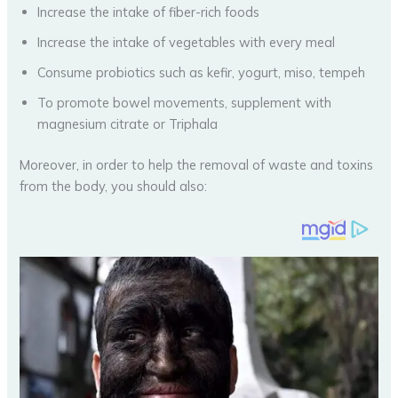
Increase the intake of fiber-rich foods
Increase the intake of vegetables with every meal
Consume probiotics such as kefir, yogurt, miso, tempeh
To promote bowel movements, supplement with
magnesium citrate or Triphala
Moreover, in order to help the removal of waste and toxins
from the body, you should also: