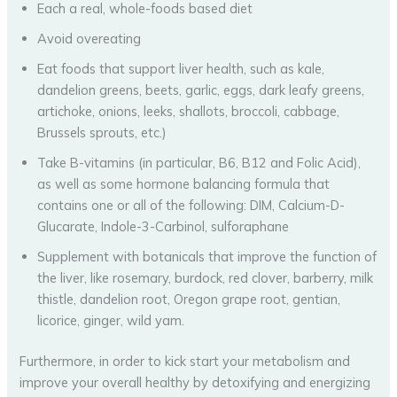
Each a real, whole-foods based diet
Avoid overeating
Eat foods that support liver health, such as kale,
dandelion greens, beets, garlic, eggs, dark leafy greens,
artichoke, onions, leeks, shallots, broccoli, cabbage,
Brussels sprouts, etc.)
Take B-vitamins (in particular, B6, B12 and Folic Acid),
as well as some hormone balancing formula that
contains one or all of the following: DIM, Calcium-D-
Glucarate, Indole-3-Carbinol, sulforaphane
Supplement with botanicals that improve the function of
the liver, like rosemary, burdock, red clover, barberry, milk
thistle, dandelion root, Oregon grape root, gentian,
licorice, ginger, wild yam.
Furthermore, in order to kick start your metabolism and
improve your overall healthy by detoxifying and energizing