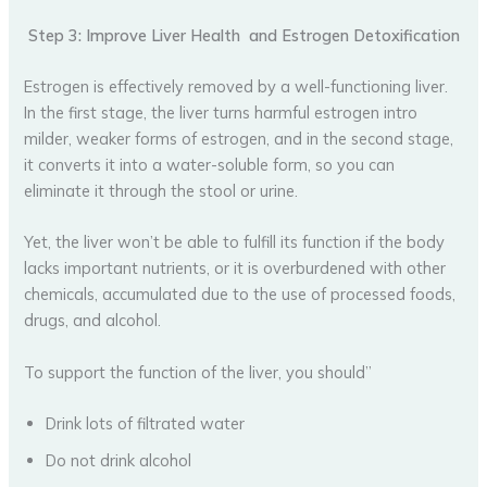
Step 3: Improve Liver Health and Estrogen Detoxification
Estrogen is effectively removed by a well-functioning liver.
In the first stage, the liver turns harmful estrogen intro
milder, weaker forms of estrogen, and in the second stage,
it converts it into a water-soluble form, so you can
eliminate it through the stool or urine.
Yet, the liver won’t be able to fulfill its function if the body
lacks important nutrients, or it is overburdened with other
chemicals, accumulated due to the use of processed foods,
drugs, and alcohol.
To support the function of the liver, you should”
Drink lots of filtrated water
Do not drink alcohol