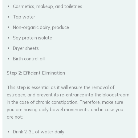
Cosmetics, makeup, and toiletries
Tap water
Non-organic dairy, produce
Soy protein isolate
Dryer sheets
Birth control pill
Step 2: Efficient Elimination
This step is essential as it will ensure the removal of
estrogen, and prevent its re-entrance into the bloodstream
in the case of chronic constipation. Therefore, make sure
you are having daily bowel movements, and in case you
are not:
Drink 2-3L of water daily