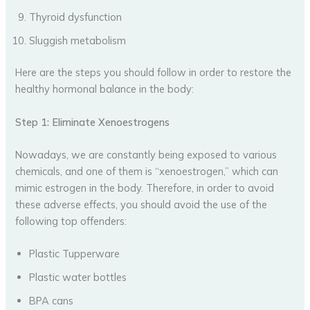
Thyroid dysfunction
Sluggish metabolism
Here are the steps you should follow in order to restore the
healthy hormonal balance in the body:
Step 1: Eliminate Xenoestrogens
Nowadays, we are constantly being exposed to various
chemicals, and one of them is “xenoestrogen,” which can
mimic estrogen in the body. Therefore, in order to avoid
these adverse effects, you should avoid the use of the
following top offenders:
Plastic Tupperware
Plastic water bottles
BPA cans