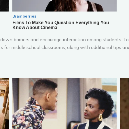
k down barriers and encourage interaction among students. To 
kers for middle school classrooms, along with additional tips a