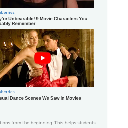
ations from the beginning. This helps students