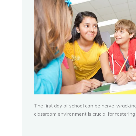
The first day of school can be nerve-wracking 
classroom environment is crucial for fosterin