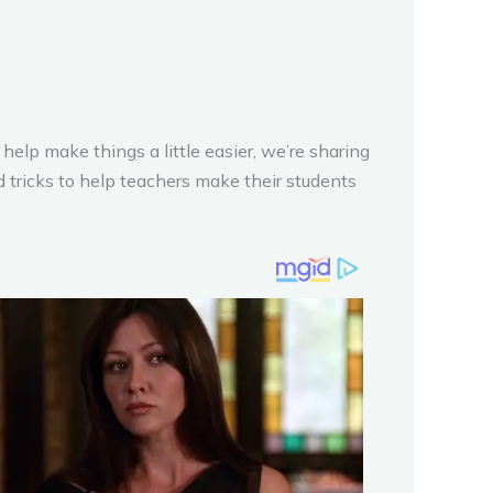
help make things a little easier, we’re sharing
nd tricks to help teachers make their students