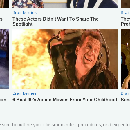
sure to outline your classroom rules, procedures, and expect