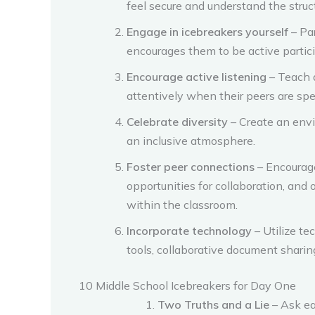
feel secure and understand the struc
Engage in icebreakers yourself
– Pa
encourages them to be active partic
Encourage active listening
– Teach a
attentively when their peers are sp
Celebrate diversity
– Create an envi
an inclusive atmosphere.
Foster peer connections
– Encourage
opportunities for collaboration, and
within the classroom.
Incorporate technology
– Utilize te
tools, collaborative document sharin
10 Middle School Icebreakers for Day One
Two Truths and a Lie
– Ask ea