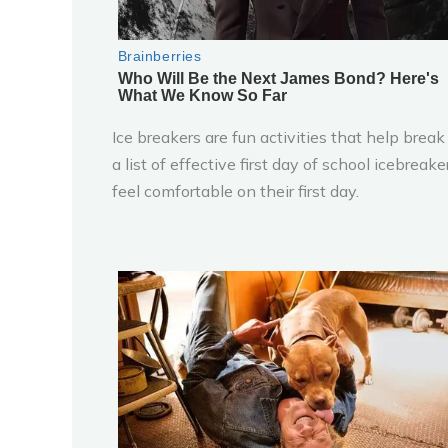
Ice breakers are fun activities that help brea
a list of effective first day of school icebrea
feel comfortable on their first day.