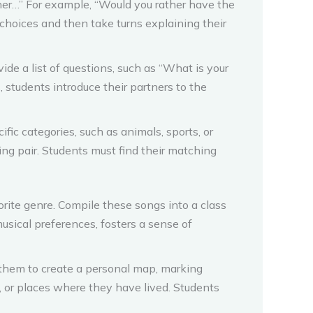
ther…” For example, “Would you rather have the
r choices and then take turns explaining their
ide a list of questions, such as “What is your
 students introduce their partners to the
ific categories, such as animals, sports, or
ng pair. Students must find their matching
rite genre. Compile these songs into a class
 musical preferences, fosters a sense of
 them to create a personal map, marking
ot, or places where they have lived. Students