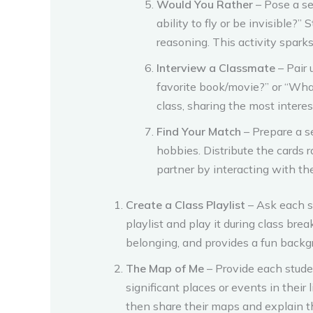
Would You Rather
– Pose a se
ability to fly or be invisible?
reasoning. This activity spark
Interview a Classmate
– Pair 
favorite book/movie?” or “What 
class, sharing the most interes
Find Your Match
– Prepare a se
hobbies. Distribute the cards 
partner by interacting with the
Create a Class Playlist
– Ask each st
playlist and play it during class brea
belonging, and provides a fun backg
The Map of Me
– Provide each stude
significant places or events in their
then share their maps and explain t