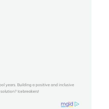
ol years. Building a positive and inclusive
solution? Icebreakers!