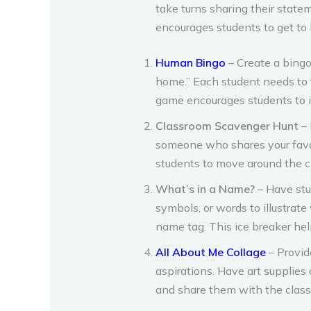
take turns sharing their state
encourages students to get to
Human Bingo
– Create a bingo
home.” Each student needs to 
game encourages students to i
Classroom Scavenger Hunt
– 
someone who shares your favor
students to move around the cl
What’s in a Name?
– Have stu
symbols, or words to illustrat
name tag. This ice breaker hel
All About Me Collage
– Provid
aspirations. Have art supplies 
and share them with the class,