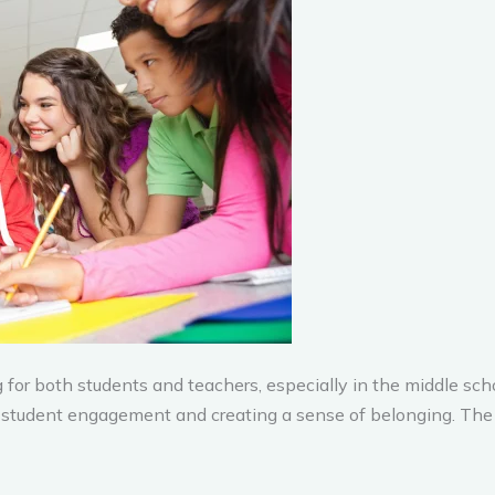
for both students and teachers, especially in the middle scho
g student engagement and creating a sense of belonging. The 