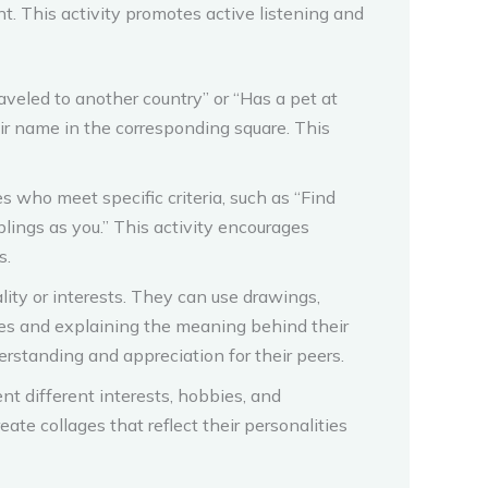
nt. This activity promotes active listening and
aveled to another country” or “Has a pet at
r name in the corresponding square. This
who meet specific criteria, such as “Find
ings as you.” This activity encourages
s.
ity or interests. They can use drawings,
ves and explaining the meaning behind their
erstanding and appreciation for their peers.
t different interests, hobbies, and
eate collages that reflect their personalities