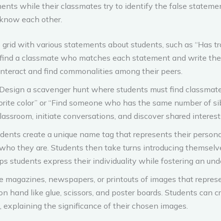
ments while their classmates try to identify the false stateme
 know each other.
 grid with various statements about students, such as “Has tr
find a classmate who matches each statement and write thei
nteract and find commonalities among their peers.
Design a scavenger hunt where students must find classmates 
ite color” or “Find someone who has the same number of sibl
assroom, initiate conversations, and discover shared interest
dents create a unique name tag that represents their personal
e who they are. Students then take turns introducing themsel
ps students express their individuality while fostering an und
e magazines, newspapers, or printouts of images that represen
on hand like glue, scissors, and poster boards. Students can cr
 explaining the significance of their chosen images.