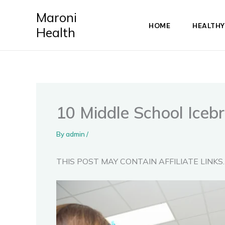
Skip
Maroni
to
HOME
HEALTHY
Health
content
10 Middle School Iceb
By
admin
/
THIS POST MAY CONTAIN AFFILIATE LINKS.