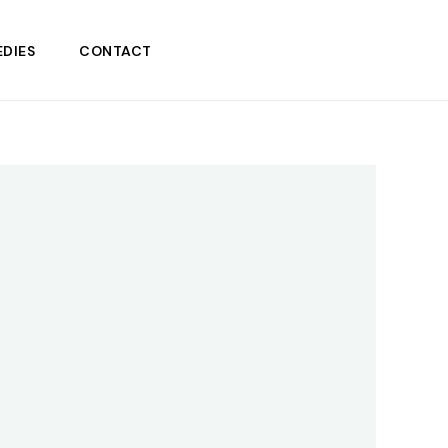
DIES
CONTACT