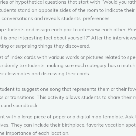
ries of hypothetical questions that start with “Would you ra
” Students stand on opposite sides of the room to indicate thei
s conversations and reveals students’ preferences.
up students and assign each pair to interview each other. Prov
is one interesting fact about yourself?” After the interviews,
ting or surprising things they discovered.
t of index cards with various words or pictures related to spec
randomly to students, making sure each category has a matchi
ir classmates and discussing their cards.
udent to suggest one song that represents them or their favo
ks or transitions. This activity allows students to share their
round soundtrack.
nt with a large piece of paper or a digital map template. Ask
 lives. They can include their birthplace, favorite vacation sp
he importance of each location.