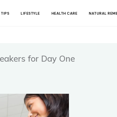
 TIPS
LIFESTYLE
HEALTH CARE
NATURAL REME
reakers for Day One