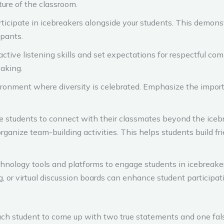
ture of the classroom.
rticipate in icebreakers alongside your students. This demon
ipants.
ctive listening skills and set expectations for respectful co
eaking.
ronment where diversity is celebrated. Emphasize the import
 students to connect with their classmates beyond the icebr
 organize team-building activities. This helps students build 
chnology tools and platforms to engage students in icebreaker
g, or virtual discussion boards can enhance student participat
ch student to come up with two true statements and one fal