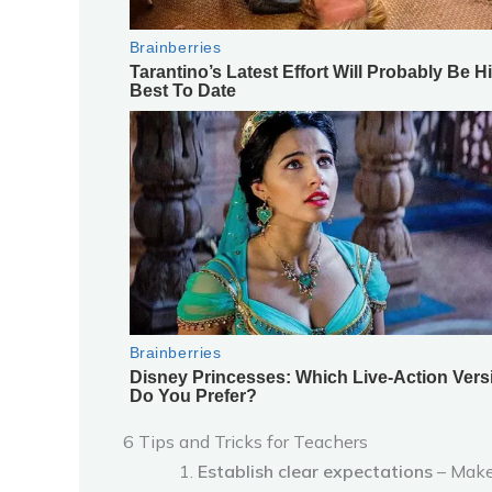
6 Tips and Tricks for Teachers
Establish clear expectations
– Make 