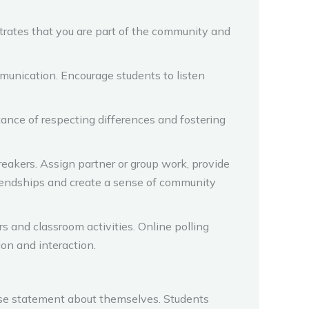
strates that you are part of the community and
mmunication. Encourage students to listen
ance of respecting differences and fostering
eakers. Assign partner or group work, provide
friendships and create a sense of community
s and classroom activities. Online polling
ion and interaction.
se statement about themselves. Students