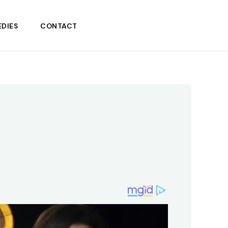
DIES
CONTACT