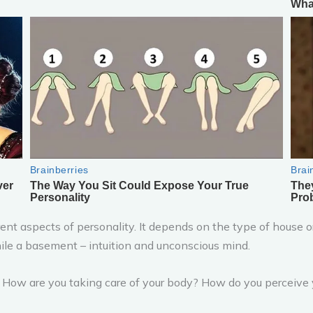
nt aspects of personality. It depends on the type of house or
le a basement – intuition and unconscious mind.
f: How are you taking care of your body? How do you perceive y