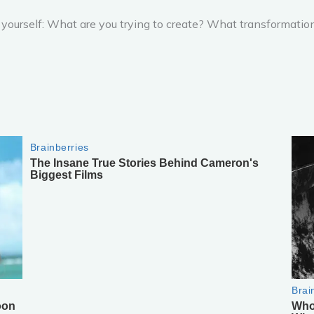
k yourself: What are you trying to create? What transformatio