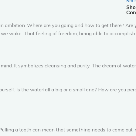
ch an ambition. Where are you going and how to get there? Are
we wake. That feeling of freedom, being able to accomplish
 mind. It symbolizes cleansing and purity. The dream of wate
urself: Is the waterfall a big or a small one? How are you perc
ulling a tooth can mean that something needs to come out, ro