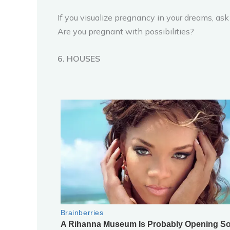
If you visualize pregnancy in your dreams, as
Are you pregnant with possibilities?
6. HOUSES