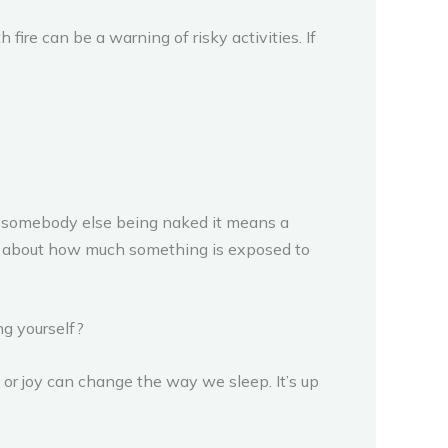
ire can be a warning of risky activities. If
t somebody else being naked it means a
it is about how much something is exposed to
ng yourself?
 or joy can change the way we sleep. It’s up