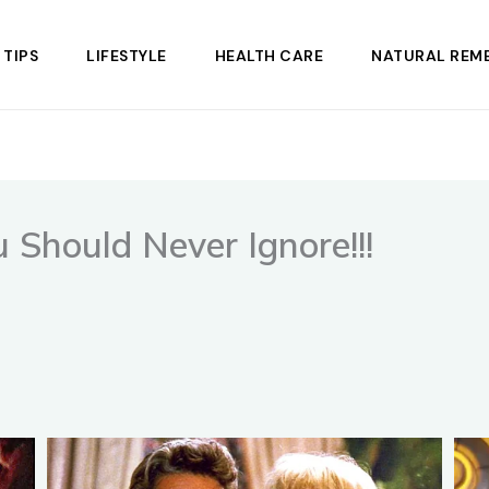
 TIPS
LIFESTYLE
HEALTH CARE
NATURAL REME
Should Never Ignore!!!