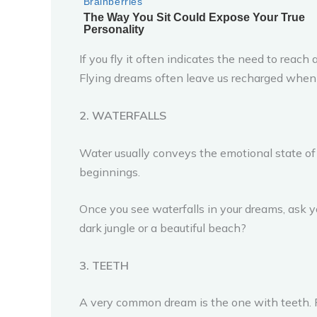
If you fly it often indicates the need to rea
Flying dreams often leave us recharged when 
2. WATERFALLS
Water usually conveys the emotional state of
beginnings.
Once you see waterfalls in your dreams, ask yo
dark jungle or a beautiful beach?
3. TEETH
A very common dream is the one with teeth. P