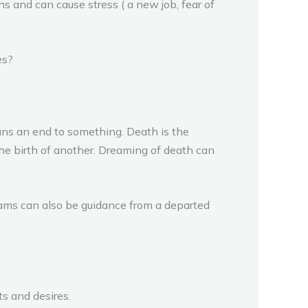
ns and can cause stress ( a new job, fear of
es?
ans an end to something. Death is the
the birth of another. Dreaming of death can
eams can also be guidance from a departed
s and desires.