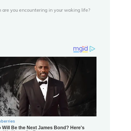
n are you encountering in your waking life?