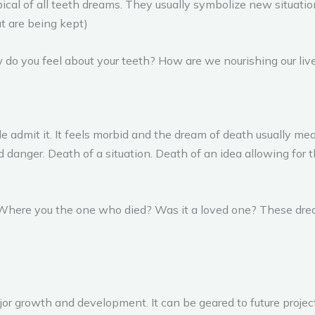
pical of all teeth dreams. They usually symbolize new situatio
hat are being kept)
 do you feel about your teeth? How are we nourishing our liv
admit it. It feels morbid and the dream of death usually me
d danger. Death of a situation. Death of an idea allowing for 
f: Where you the one who died? Was it a loved one? These dr
r growth and development. It can be geared to future project