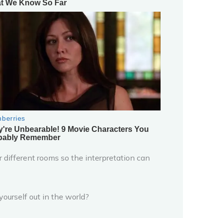
 different rooms so the interpretation can
ourself out in the world?