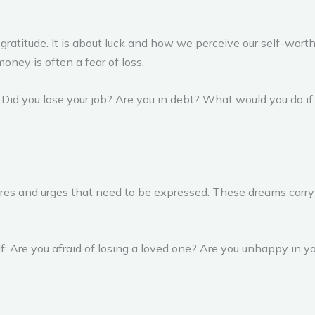
titude. It is about luck and how we perceive our self-worth.
oney is often a fear of loss.
: Did you lose your job? Are you in debt? What would you do 
desires and urges that need to be expressed. These dreams car
.
elf: Are you afraid of losing a loved one? Are you unhappy in 