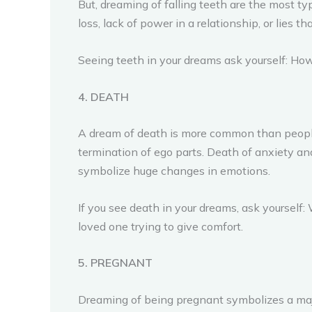
But, dreaming of falling teeth are the most ty
loss, lack of power in a relationship, or lies t
Seeing teeth in your dreams ask yourself: How
4. DEATH
A dream of death is more common than people 
termination of ego parts. Death of anxiety an
symbolize huge changes in emotions.
If you see death in your dreams, ask yoursel
loved one trying to give comfort.
5. PREGNANT
Dreaming of being pregnant symbolizes a majo