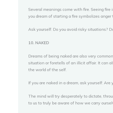
Several meanings come with fire. Seeing fire i
you dream of starting a fire symbolizes anger 
Ask yourself: Do you avoid risky situations? D
10. NAKED
Dreams of being naked are also very common.
situation or foretells of an illicit affair. It
the world of the self.
If you are naked in a dream, ask yourself: Are
The mind will try desperately to dictate, thr
to us to truly be aware of how we carry ourse