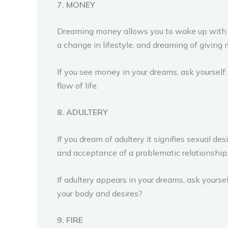
7. MONEY
Dreaming money allows you to wake up with gra
a change in lifestyle, and dreaming of giving m
If you see money in your dreams, ask yourself
flow of life.
8. ADULTERY
If you dream of adultery it signifies sexual 
and acceptance of a problematic relationship
If adultery appears in your dreams, ask yours
your body and desires?
9. FIRE