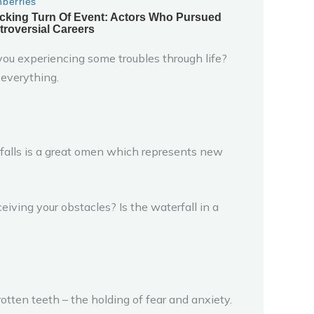
 you experiencing some troubles through life?
 everything.
rfalls is a great omen which represents new
eiving your obstacles? Is the waterfall in a
tten teeth – the holding of fear and anxiety.