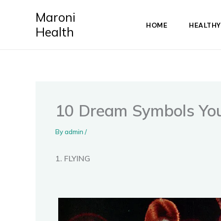
Skip
Maroni
to
HOME
HEALTHY
Health
content
10 Dream Symbols You 
By
admin
/
1. FLYING