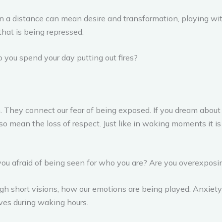
n a distance can mean desire and transformation, playing with f
that is being repressed.
o you spend your day putting out fires?
 They connect our fear of being exposed. If you dream abou
 can also mean the loss of respect. Just like in waking moments 
 you afraid of being seen for who you are? Are you overexposi
ough short visions, how our emotions are being played. Anxiety
lves during waking hours.