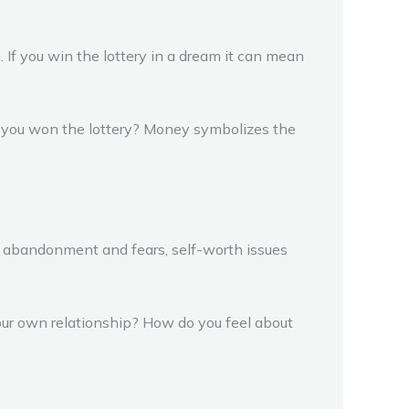
 If you win the lottery in a dream it can mean
if you won the lottery? Money symbolizes the
ry abandonment and fears, self-worth issues
your own relationship? How do you feel about