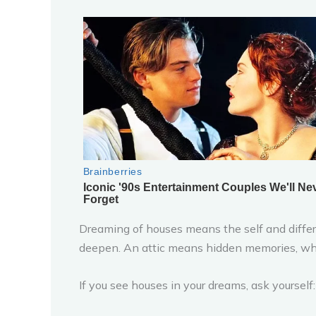
Dreaming of houses means the self and differe
deepen. An attic means hidden memories, whi
If you see houses in your dreams, ask yoursel