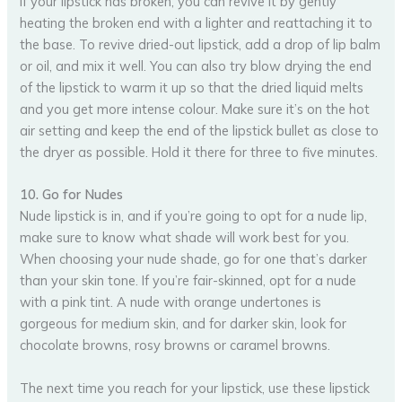
If your lipstick has broken, you can revive it by gently
heating the broken end with a lighter and reattaching it to
the base. To revive dried-out lipstick, add a drop of lip balm
or oil, and mix it well. You can also try blow drying the end
of the lipstick to warm it up so that the dried liquid melts
and you get more intense colour. Make sure it’s on the hot
air setting and keep the end of the lipstick bullet as close to
the dryer as possible. Hold it there for three to five minutes.
10. Go for Nudes
Nude lipstick is in, and if you’re going to opt for a nude lip,
make sure to know what shade will work best for you.
When choosing your nude shade, go for one that’s darker
than your skin tone. If you’re fair-skinned, opt for a nude
with a pink tint. A nude with orange undertones is
gorgeous for medium skin, and for darker skin, look for
chocolate browns, rosy browns or caramel browns.
The next time you reach for your lipstick, use these lipstick