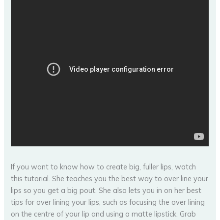
If you want to know how to create big, fuller lips, watch
this tutorial. She teaches you the best way to over line your
lips so you get a big pout. She also lets you in on her best
tips for over lining your lips, such as focusing the over lining
on the centre of your lip and using a matte lipstick. Grab