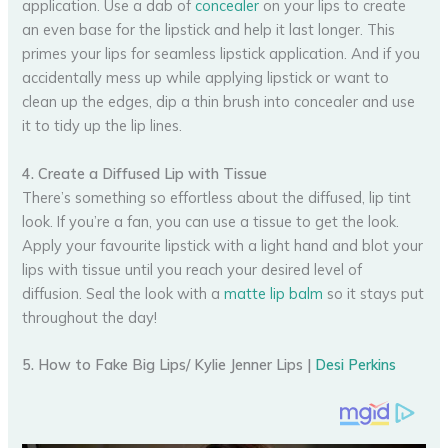
application. Use a dab of
concealer
on your lips to create
an even base for the lipstick and help it last longer. This
primes your lips for seamless lipstick application. And if you
accidentally mess up while applying lipstick or want to
clean up the edges, dip a thin brush into concealer and use
it to tidy up the lip lines.
4. Create a Diffused Lip with Tissue
There’s something so effortless about the diffused, lip tint
look. If you’re a fan, you can use a tissue to get the look.
Apply your favourite lipstick with a light hand and blot your
lips with tissue until you reach your desired level of
diffusion. Seal the look with a
matte lip balm
so it stays put
throughout the day!
5. How to Fake Big Lips/ Kylie Jenner Lips |
Desi Perkins