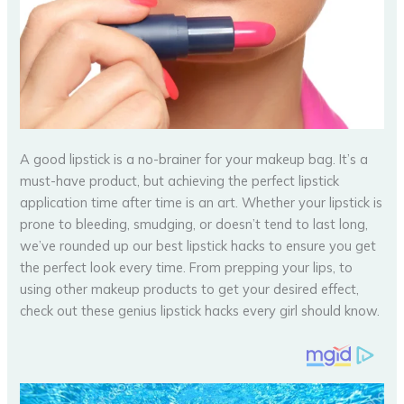
A good lipstick is a no-brainer for your makeup bag. It’s a
must-have product, but achieving the perfect lipstick
application time after time is an art. Whether your lipstick is
prone to bleeding, smudging, or doesn’t tend to last long,
we’ve rounded up our best lipstick hacks to ensure you get
the perfect look every time. From prepping your lips, to
using other makeup products to get your desired effect,
check out these genius lipstick hacks every girl should know.