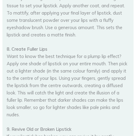
tissue to set your lipstick. Apply another coat, and repeat.
To mattify, after applying your final layer of lipstick, dust
some translucent powder over your lips with a fluffy
eyeshadow brush. Use a generous amount. This sets the
lipstick and creates a matte finish.
8. Create Fuller Lips
Want to know the best technique for a plump lip effect?
Apply one shade of lipstick on your entire mouth. Then pick
out a lighter shade (in the same colour family) and apply it
to the centre of your lips. Using your fingers, gently spread
the lipstick from the centre outwards, creating a diffused
look. This will catch the light and create the illusion of a
fuller lip. Remember that darker shades can make the lips
look smaller, so go for lighter shades like pale pinks and
nudes.
9. Revive Old or Broken Lipstick