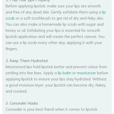
Before applying lipstick, make sure your lips are smooth
and free of any dead skin. Gently exfoliate them using a
lip
scrub
or a soft toothbrush to get rid of dry and flaky skin.
You can also make a homemade lip scrub with sugar and
honey or oil. Exfoliating your lips is essential for smooth
lipstick application and will create the perfect canvas. You
can use a lip scrub every other day, applying it with your
fingers.
2. Keep Them Hydrated
Moisturized lips hold lipstick better and prevent colour from
settling into fine lines. Apply a
lip balm
or
moisturizer
before
applying lipstick to ensure your lips stay hydrated. Without
a good moisture layer, your lipstick can become dry, flakey,
and cracked.
3. Concealer Hacks
Concealer is your best friend when it comes to lipstick