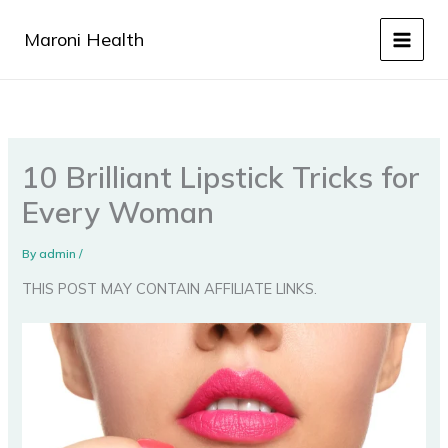
Skip
to
Maroni Health
content
10 Brilliant Lipstick Tricks for
Every Woman
By
admin
/
THIS POST MAY CONTAIN AFFILIATE LINKS.