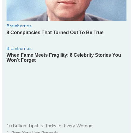
10 Brilliant Lipstick Tricks for Every Woman
1. Prep Your Lips Properly