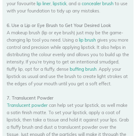
your favourite
lip liner
,
lipstick
, and a
concealer brush
to use
with your foundation to tidy up any mistakes.
6. Use a Lip or Eye Brush to Get Your Desired Look
A makeup brush (lip or eye brush) just may be the game-
changing lip tool you need. Using a
lip brush
gives you more
control and precision while applying lipstick. It also helps in
distributing the colour evenly and allows you to build up the
intensity. If you’re trying to get an intentional smudged,
fluffy lip, opt for a fluffy, dense
buffing brush
. Apply your
lipstick as usual and use the brush to create light strokes at
the edges of your mouth until you get a soft effect.
7. Translucent Powder
Translucent powder
can help set your lipstick, as well make
a satin finish matte. To set your lipstick, apply a coat of
lipstick, then take a tissue and hold it against your lips. Grab
a fluffy brush and dust a translucent powder over the
tissue. Just enough of the particles will make it through the