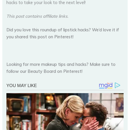
hacks to take your look to the next level!
This post contains affiliate links.
Did you love this roundup of lipstick hacks? We’d love it if
you shared this post on Pinterest!
Looking for more makeup tips and hacks? Make sure to
follow our Beauty Board on Pinterest!